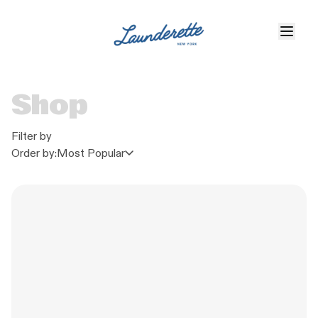
Shop
Filter by
Order by:
Most Popular