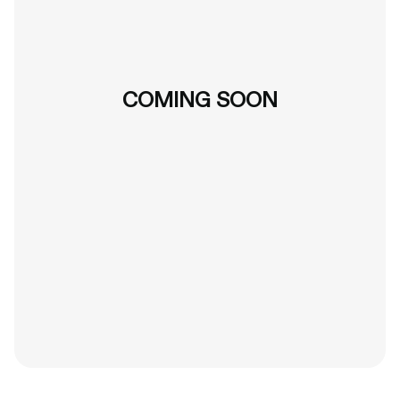
COMING SOON